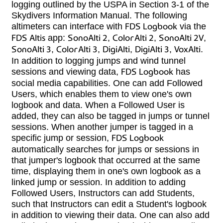
logging outlined by the USPA in Section 3-1 of the
Skydivers Information Manual. The following
altimeters can interface with
FDS Logbook
via the
FDS Altis
app:
SonoAlti 2
,
ColorAlti 2
,
SonoAlti 2V
,
SonoAlti 3
,
ColorAlti 3
,
DigiAlti
,
DigiAlti 3
,
VoxAlti
.
In addition to logging jumps and wind tunnel
sessions and viewing data,
FDS Logbook
has
social media capabilities. One can add Followed
Users, which enables them to view one's own
logbook and data. When a Followed User is
added, they can also be tagged in jumps or tunnel
sessions. When another jumper is tagged in a
specific jump or session,
FDS Logbook
automatically searches for jumps or sessions in
that jumper's logbook that occurred at the same
time, displaying them in one's own logbook as a
linked jump or session. In addition to adding
Followed Users, Instructors can add Students,
such that Instructors can edit a Student's logbook
in addition to viewing their data. One can also add