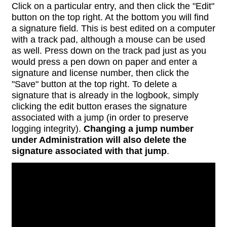
Click on a particular entry, and then click the "Edit"
button on the top right. At the bottom you will find
a signature field. This is best edited on a computer
with a track pad, although a mouse can be used
as well. Press down on the track pad just as you
would press a pen down on paper and enter a
signature and license number, then click the
"Save" button at the top right. To delete a
signature that is already in the logbook, simply
clicking the edit button erases the signature
associated with a jump (in order to preserve
logging integrity).
Changing a jump number
under Administration will also delete the
signature associated with that jump
.