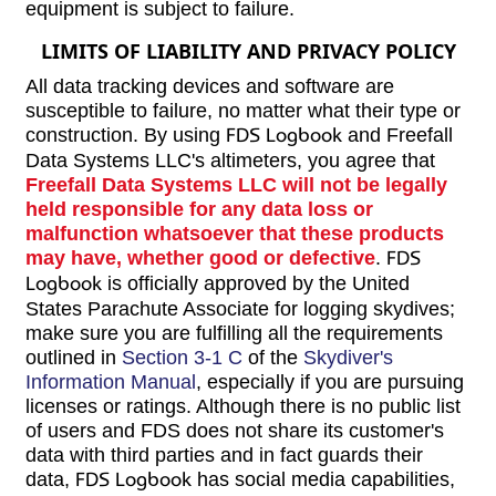
equipment is subject to failure.
LIMITS OF LIABILITY AND PRIVACY POLICY
All data tracking devices and software are
susceptible to failure, no matter what their type or
construction. By using
FDS Logbook
and Freefall
Data Systems LLC's altimeters, you agree that
Freefall Data Systems LLC will not be legally
held responsible for any data loss or
malfunction whatsoever that these products
may have, whether good or defective
.
FDS
Logbook
is officially approved by the United
States Parachute Associate for logging skydives;
make sure you are fulfilling all the requirements
outlined in
Section 3-1 C
of the
Skydiver's
Information Manual
, especially if you are pursuing
licenses or ratings. Although there is no public list
of users and FDS does not share its customer's
data with third parties and in fact guards their
data,
FDS Logbook
has social media capabilities,