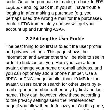
code. Once the purchase is made, go back to
FDS
Logbook
and log back in. If you still have trouble
logging in after making a purchase (e.g. you
perhaps used the wrong e-mail for the purchase),
contact FDS immediately and we will get your
account up and running ASAP.
2.2 Editing the User Profile
The best thing to do first is to edit the user profile
and privacy settings. This page shows the
information and avatar others will be able to see in
order to find/contact you. Here you can add an
avatar, change your name or e-mail address, and
you can optionally add a phone number. Use a
JPEG or PNG image smaller than 10 MB for the
avatar. Users cannot search for other users by e-
mail or phone number, rather only by first and last
name. They can, however, view these according
to the privacy settings seen the "Preferences"
page if you allow them to follow you. On this page,