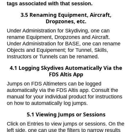
tags associated with that session.
3.5 Renaming Equipment, Aircraft,
Dropzones, etc.
Under Administration for Skydiving, one can
rename Equipment, Dropzones and Aircraft.
Under Administration for BASE, one can rename
Objects and Equipement; for Tunnel, Skills,
Instructors or Tunnels can be renamed.
4.1 Logging Skydives Automatically Via the
FDS Altis App
Jumps on FDS Altimeters can be logged
automatically via the FDS Altis app. Consult the
manual for your individual product for instructions
on how to automatically log jumps.
5.1 Viewing Jumps or Sessions
Click on Entries to view jumps or sessions. On the
left side, one can use the filters to narrow results