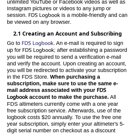
unlimited YouTube or Facebook videos as well as
Instagram pictures or videos to any jump or
session.
FDS Logbook
is a mobile-friendly and can
be viewed on any browser.
2.1 Creating an Account and Subscribing
Go to
FDS Logbook
. An e-mail is required to sign
up for
FDS Logbook
; after establishing a password
you will be required to send a verification e-mail
and verify the account. Upon creating an account,
you will be redirected to activate your subscription
in the FDS Store.
When purchasing a
subscription, make sure to use the same e-
mail address associated with your
FDS
Logbook
account to make the purchase.
All
FDS altimeters currently come with a one year
free subscription service. Afterwards, use of the
logbook costs $20 annually. To use the free one
year subscription, simply enter your altimeter's 5-
digit serial number on checkout as a discount