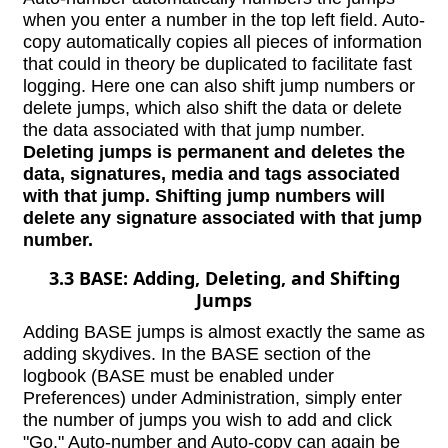
when you enter a number in the top left field. Auto-
copy automatically copies all pieces of information
that could in theory be duplicated to facilitate fast
logging. Here one can also shift jump numbers or
delete jumps, which also shift the data or delete
the data associated with that jump number.
Deleting jumps is permanent and deletes the
data, signatures, media and tags associated
with that jump. Shifting jump numbers will
delete any signature associated with that jump
number.
3.3 BASE: Adding, Deleting, and Shifting
Jumps
Adding BASE jumps is almost exactly the same as
adding skydives. In the BASE section of the
logbook (BASE must be enabled under
Preferences) under Administration, simply enter
the number of jumps you wish to add and click
"Go." Auto-number and Auto-copy can again be