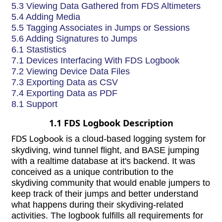
5.3 Viewing Data Gathered from FDS Altimeters
5.4 Adding Media
5.5 Tagging Associates in Jumps or Sessions
5.6 Adding Signatures to Jumps
6.1 Stastistics
7.1 Devices Interfacing With FDS Logbook
7.2 Viewing Device Data Files
7.3 Exporting Data as CSV
7.4 Exporting Data as PDF
8.1 Support
1.1 FDS Logbook Description
FDS Logbook
is a cloud-based logging system for
skydiving, wind tunnel flight, and BASE jumping
with a realtime database at it's backend. It was
conceived as a unique contribution to the
skydiving community that would enable jumpers to
keep track of their jumps and better understand
what happens during their skydiving-related
activities. The logbook fulfills all requirements for