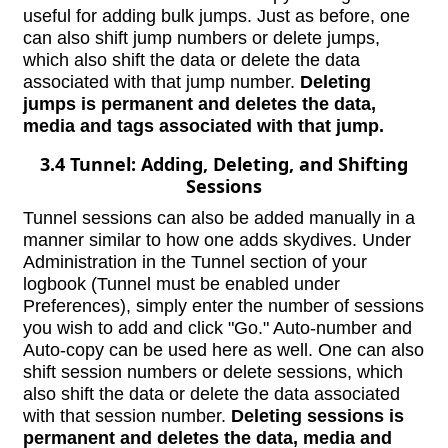
useful for adding bulk jumps. Just as before, one
can also shift jump numbers or delete jumps,
which also shift the data or delete the data
associated with that jump number.
Deleting
jumps is permanent and deletes the data,
media and tags associated with that jump.
3.4 Tunnel: Adding, Deleting, and Shifting
Sessions
Tunnel sessions can also be added manually in a
manner similar to how one adds skydives. Under
Administration in the Tunnel section of your
logbook (Tunnel must be enabled under
Preferences), simply enter the number of sessions
you wish to add and click "Go." Auto-number and
Auto-copy can be used here as well. One can also
shift session numbers or delete sessions, which
also shift the data or delete the data associated
with that session number.
Deleting sessions is
permanent and deletes the data, media and