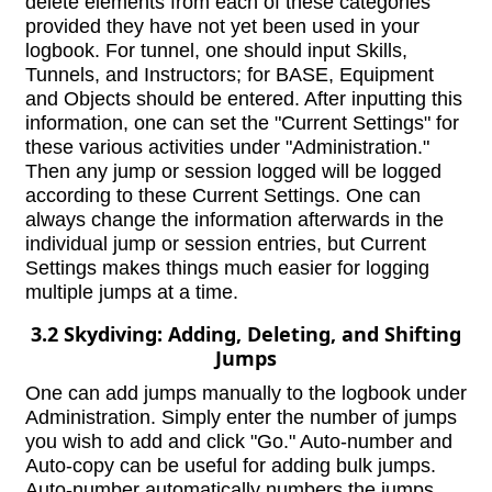
delete elements from each of these categories
provided they have not yet been used in your
logbook. For tunnel, one should input Skills,
Tunnels, and Instructors; for BASE, Equipment
and Objects should be entered. After inputting this
information, one can set the "Current Settings" for
these various activities under "Administration."
Then any jump or session logged will be logged
according to these Current Settings. One can
always change the information afterwards in the
individual jump or session entries, but Current
Settings makes things much easier for logging
multiple jumps at a time.
3.2 Skydiving: Adding, Deleting, and Shifting
Jumps
One can add jumps manually to the logbook under
Administration. Simply enter the number of jumps
you wish to add and click "Go." Auto-number and
Auto-copy can be useful for adding bulk jumps.
Auto-number automatically numbers the jumps