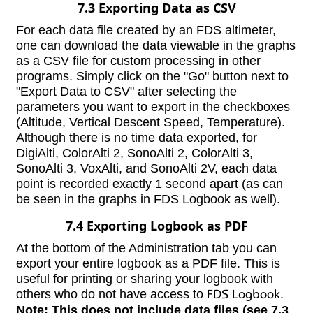
7.3 Exporting Data as CSV
For each data file created by an FDS altimeter,
one can download the data viewable in the graphs
as a CSV file for custom processing in other
programs. Simply click on the "Go" button next to
"Export Data to CSV" after selecting the
parameters you want to export in the checkboxes
(Altitude, Vertical Descent Speed, Temperature).
Although there is no time data exported, for
DigiAlti, ColorAlti 2, SonoAlti 2, ColorAlti 3,
SonoAlti 3, VoxAlti, and SonoAlti 2V, each data
point is recorded exactly 1 second apart (as can
be seen in the graphs in FDS Logbook as well).
7.4 Exporting Logbook as PDF
At the bottom of the Administration tab you can
export your entire logbook as a PDF file. This is
useful for printing or sharing your logbook with
others who do not have access to
FDS Logbook
.
Note: This does not include data files (see 7.3