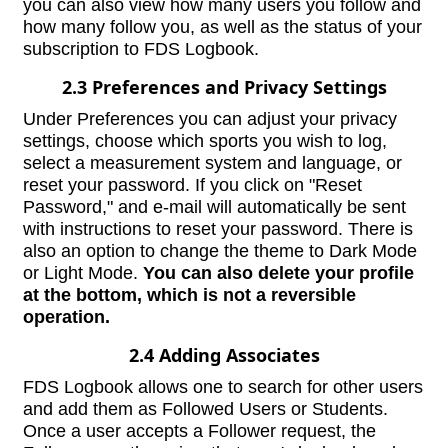
you can also view how many users you follow and
how many follow you, as well as the status of your
subscription to FDS Logbook.
2.3 Preferences and Privacy Settings
Under Preferences you can adjust your privacy
settings, choose which sports you wish to log,
select a measurement system and language, or
reset your password. If you click on "Reset
Password," and e-mail will automatically be sent
with instructions to reset your password. There is
also an option to change the theme to Dark Mode
or Light Mode.
You can also delete your profile
at the bottom, which is not a reversible
operation.
2.4 Adding Associates
FDS Logbook allows one to search for other users
and add them as Followed Users or Students.
Once a user accepts a Follower request, the