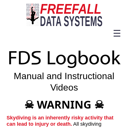
☰
FDS Logbook
Manual and Instructional
Videos
WARNING
☠
☠
Skydiving is an inherently risky activity that
can lead to injury or death.
All skydiving