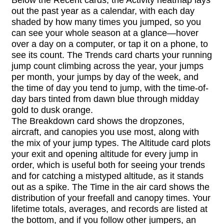
out the past year as a calendar, with each day
shaded by how many times you jumped, so you
can see your whole season at a glance—hover
over a day on a computer, or tap it on a phone, to
see its count. The Trends card charts your running
jump count climbing across the year, your jumps
per month, your jumps by day of the week, and
the time of day you tend to jump, with the time-of-
day bars tinted from dawn blue through midday
gold to dusk orange.
The Breakdown card shows the dropzones,
aircraft, and canopies you use most, along with
the mix of your jump types. The Altitude card plots
your exit and opening altitude for every jump in
order, which is useful both for seeing your trends
and for catching a mistyped altitude, as it stands
out as a spike. The Time in the air card shows the
distribution of your freefall and canopy times. Your
lifetime totals, averages, and records are listed at
the bottom, and if you follow other jumpers, an