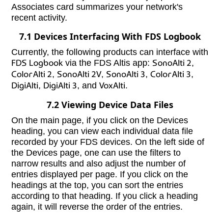
Associates card summarizes your network's
recent activity.
7.1 Devices Interfacing With FDS Logbook
Currently, the following products can interface with
FDS Logbook
via the FDS Altis app:
SonoAlti 2
,
ColorAlti 2
,
SonoAlti 2V
,
SonoAlti 3
,
ColorAlti 3
,
DigiAlti
,
DigiAlti 3
, and
VoxAlti
.
7.2 Viewing Device Data Files
On the main page, if you click on the Devices
heading, you can view each individual data file
recorded by your FDS devices. On the left side of
the Devices page, one can use the filters to
narrow results and also adjust the number of
entries displayed per page. If you click on the
headings at the top, you can sort the entries
according to that heading. If you click a heading
again, it will reverse the order of the entries.