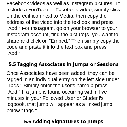
Facebook videos as well as Instagram pictures. To
include a YouTube or Facebook video, simply click
on the edit icon next to Media, then copy the
address of the video into the text box and press
"Add." For Instagram, go on your browser to your
Instagram account, find the picture(s) you want to
share and click on "Embed." Then simply copy the
code and paste it into the text box and press
"Add."
5.5 Tagging Associates in Jumps or Sessions
Once Associates have been added, they can be
tagged in an individual entry on the left side under
"Tags." Simply enter the user's name a press
"Add." If a jump is found occurring within five
minutes in your Followed User or Student's
logbook, that jump will appear as a linked jump
below "Tags."
5.6 Adding Signatures to Jumps