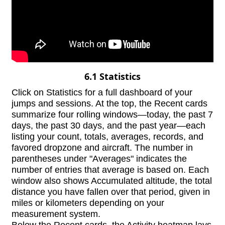
6.1 Statistics
Click on Statistics for a full dashboard of your
jumps and sessions. At the top, the Recent cards
summarize four rolling windows—today, the past 7
days, the past 30 days, and the past year—each
listing your count, totals, averages, records, and
favored dropzone and aircraft. The number in
parentheses under "Averages" indicates the
number of entries that average is based on. Each
window also shows Accumulated altitude, the total
distance you have fallen over that period, given in
miles or kilometers depending on your
measurement system.
Below the Recent cards, the Activity heatmap lays