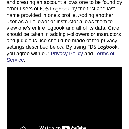
and creating an account allows one to be found by
other users of
FDS Logbook
by the first and last
name provided in one's profile. Adding another
user as a Follower or Instructor allows them to
view one's entire logbook and all of its data. Care
should be taken in adding Followers or Instructors
and judicious use should be made of the privacy
settings described below. By using
FDS Logbook
,
you agree with our
Privacy Policy
and
Terms of
Service
.