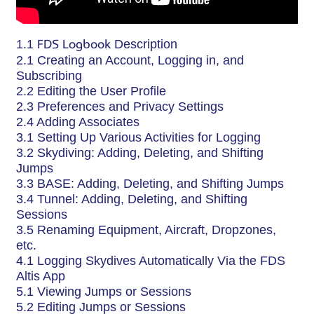
1.1
FDS Logbook
Description
2.1 Creating an Account, Logging in, and
Subscribing
2.2 Editing the User Profile
2.3 Preferences and Privacy Settings
2.4 Adding Associates
3.1 Setting Up Various Activities for Logging
3.2 Skydiving: Adding, Deleting, and Shifting
Jumps
3.3 BASE: Adding, Deleting, and Shifting Jumps
3.4 Tunnel: Adding, Deleting, and Shifting
Sessions
3.5 Renaming Equipment, Aircraft, Dropzones,
etc.
4.1 Logging Skydives Automatically Via the FDS
Altis App
5.1 Viewing Jumps or Sessions
5.2 Editing Jumps or Sessions