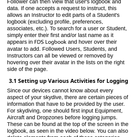
Follower can then view that user's logbook and
data. If one accepts a request to instruct, this
allows an Instructor to edit parts of a Student's
logbook (excluding profile, preferences,
associates, etc.). To search for a user or Student,
simply enter their first and/or last name as it
appears in
FDS Logbook
and hover over their
avatar to add. Followed Users, Students, and
Instructors can all be viewed or removed by
hovering over their avatar in the lists on the right
side of the page.
3.1 Setting up Various Activities for Logging
Since our devices cannot know about every
aspect of your skydive, there are certain pieces of
information that have to be provided by the user.
For skydiving, one should first input Equipment,
Aircraft and Dropzones before logging jumps.
These can be found at the top of the screen in the
logbook, as seen in the video below. You can also