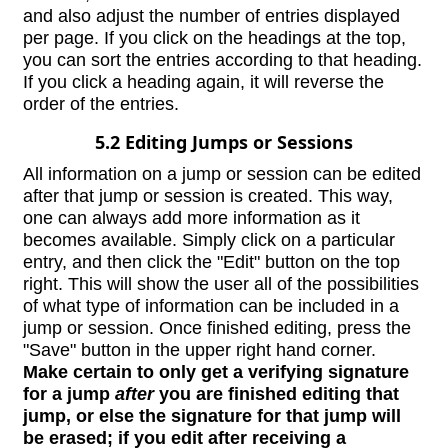
and also adjust the number of entries displayed
per page. If you click on the headings at the top,
you can sort the entries according to that heading.
If you click a heading again, it will reverse the
order of the entries.
5.2 Editing Jumps or Sessions
All information on a jump or session can be edited
after that jump or session is created. This way,
one can always add more information as it
becomes available. Simply click on a particular
entry, and then click the "Edit" button on the top
right. This will show the user all of the possibilities
of what type of information can be included in a
jump or session. Once finished editing, press the
"Save" button in the upper right hand corner.
Make certain to only get a verifying signature
for a jump
after
you are finished editing that
jump, or else the signature for that jump will
be erased; if you edit after receiving a