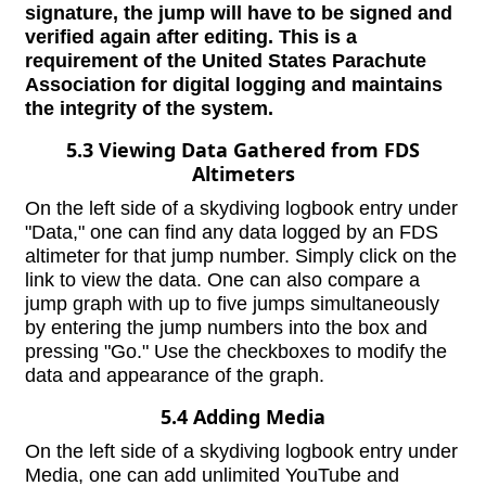
signature, the jump will have to be signed and
verified again after editing. This is a
requirement of the United States Parachute
Association for digital logging and maintains
the integrity of the system.
5.3 Viewing Data Gathered from FDS
Altimeters
On the left side of a skydiving logbook entry under
"Data," one can find any data logged by an FDS
altimeter for that jump number. Simply click on the
link to view the data. One can also compare a
jump graph with up to five jumps simultaneously
by entering the jump numbers into the box and
pressing "Go." Use the checkboxes to modify the
data and appearance of the graph.
5.4 Adding Media
On the left side of a skydiving logbook entry under
Media, one can add unlimited YouTube and