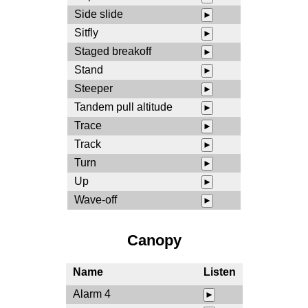
Side slide
►
Sitfly
►
Staged breakoff
►
Stand
►
Steeper
►
Tandem pull altitude
►
Trace
►
Track
►
Turn
►
Up
►
Wave-off
►
Canopy
Name
Listen
Alarm 4
►