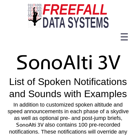
☰
SonoAlti 3V
List of Spoken Notifications
and Sounds with Examples
In addition to customized spoken altitude and
speed announcements in each phase of a skydive
as well as optional pre- and post-jump briefs,
SonoAlti 3V
also contains 100 pre-recorded
notifications. These notifications will override any