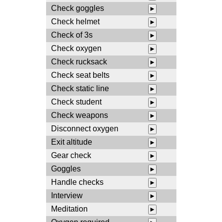
Check goggles
►
Check helmet
►
Check of 3s
►
Check oxygen
►
Check rucksack
►
Check seat belts
►
Check static line
►
Check student
►
Check weapons
►
Disconnect oxygen
►
Exit altitude
►
Gear check
►
Goggles
►
Handle checks
►
Interview
►
Meditation
►