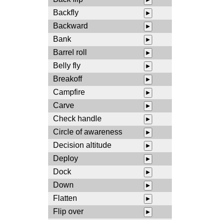
Backfly
►
Backward
►
Bank
►
Barrel roll
►
Belly fly
►
Breakoff
►
Campfire
►
Carve
►
Check handle
►
Circle of awareness
►
Decision altitude
►
Deploy
►
Dock
►
Down
►
Flatten
►
Flip over
►