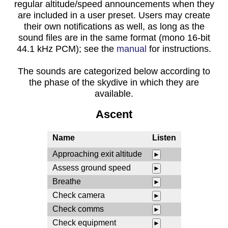
regular altitude/speed announcements when they
are included in a user preset. Users may create
their own notifications as well, as long as the
sound files are in the same format (mono 16-bit
44.1 kHz PCM); see the
manual
for instructions.
The sounds are categorized below according to
the phase of the skydive in which they are
available.
Ascent
Name
Listen
Approaching exit altitude
►
Assess ground speed
►
Breathe
►
Check camera
►
Check comms
►
Check equipment
►