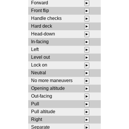
Forward
►
Front flip
►
Handle checks
►
Hard deck
►
Head-down
►
In-facing
►
Left
►
Level out
►
Lock on
►
Neutral
►
No more maneuvers
►
Opening altitude
►
Out-facing
►
Pull
►
Pull altitude
►
Right
►
Separate
►