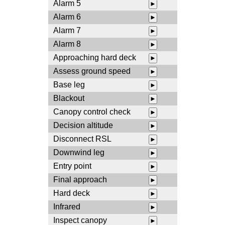
Alarm 5
►
Alarm 6
►
Alarm 7
►
Alarm 8
►
Approaching hard deck
►
Assess ground speed
►
Base leg
►
Blackout
►
Canopy control check
►
Decision altitude
►
Disconnect RSL
►
Downwind leg
►
Entry point
►
Final approach
►
Hard deck
►
Infrared
►
Inspect canopy
►