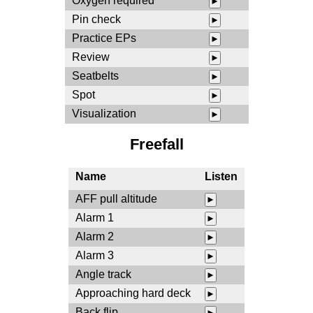
Oxygen required
►
Pin check
►
Practice EPs
►
Review
►
Seatbelts
►
Spot
►
Visualization
►
Freefall
Name
Listen
AFF pull altitude
►
Alarm 1
►
Alarm 2
►
Alarm 3
►
Angle track
►
Approaching hard deck
►
Back flip
►