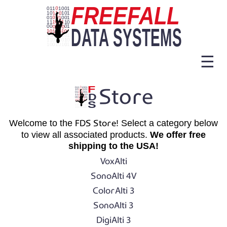
☰
Store
Welcome to the
FDS Store
! Select a category below
to view all associated products.
We offer free
shipping to the USA!
VoxAlti
SonoAlti 4V
ColorAlti 3
SonoAlti 3
DigiAlti 3