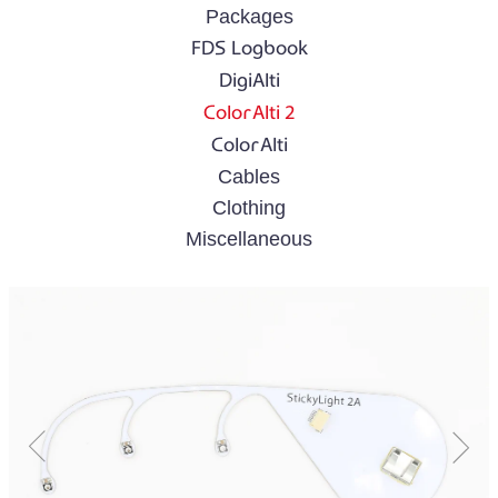
Packages
FDS Logbook
DigiAlti
ColorAlti 2
ColorAlti
Cables
Clothing
Miscellaneous