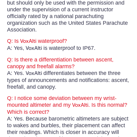
but should only be used with the permission and
under the supervision of a current instructor
officially rated by a national parachuting
organization such as the United States Parachute
Association.
Q: Is
VoxAlti
waterproof?
A: Yes,
VoxAlti
is waterproof to IP67.
Q: Is there a differentiation between ascent,
canopy and freefall alarms?
A: Yes.
VoxAlti
differentiates between the three
types of announcements and notifications: ascent,
freefall, and canopy.
Q: I notice some deviation between my wrist-
mounted altimeter and my
VoxAlti
. Is this normal?
Which is correct?
A: Yes. Because barometric altimeters are subject
to wakes and burbles, their placement can affect
their readings. Which is closer in accuracy will