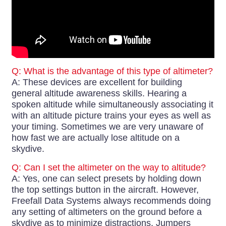
Q: What is the advantage of this type of altimeter?
A: These devices are excellent for building
general altitude awareness skills. Hearing a
spoken altitude while simultaneously associating it
with an altitude picture trains your eyes as well as
your timing. Sometimes we are very unaware of
how fast we are actually lose altitude on a
skydive.
Q: Can I set the altimeter on the way to altitude?
A: Yes, one can select presets by holding down
the top settings button in the aircraft. However,
Freefall Data Systems always recommends doing
any setting of altimeters on the ground before a
skydive as to minimize distractions. Jumpers