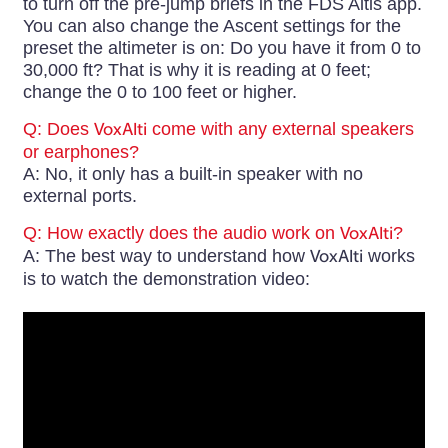
to turn off the pre-jump briefs in the FDS Altis app.
You can also change the Ascent settings for the
preset the altimeter is on: Do you have it from 0 to
30,000 ft? That is why it is reading at 0 feet;
change the 0 to 100 feet or higher.
Q: Does
VoxAlti
come with any external speakers
or earphones?
A: No, it only has a built-in speaker with no
external ports.
Q: How exactly does the audio work on
VoxAlti
?
A: The best way to understand how
VoxAlti
works
is to watch the demonstration video: