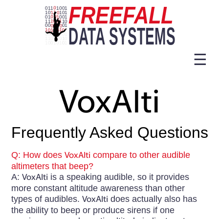
☰
VoxAlti
Frequently Asked Questions
Q: How does
VoxAlti
compare to other audible
altimeters that beep?
A:
VoxAlti
is a speaking audible, so it provides
more constant altitude awareness than other
types of audibles.
VoxAlti
does actually also has
the ability to beep or produce sirens if one