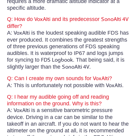
requires a more dramatic altitude indicator at a
specific altitude.
Q: How do
VoxAlti
and its predecessor
SonoAlti 4V
differ?
A:
VoxAlti
is the loudest speaking audible FDS has
ever produced. It combines the greatest strengths
of three previous generations of FDS speaking
audibles. It is waterproof to IP67 and logs jumps
for syncing to
FDS Logbook
. That being said, it is
slightly larger than the
SonoAlti 4V
.
Q: Can I create my own sounds for
VoxAlti
?
A: This is unfortunately not possible with
VoxAlti
.
Q: I hear my audible going off and reading
information on the ground. Why is this?
A:
VoxAlti
is a sensitive barometric pressure
device. Driving in a car can be similar to the
takeoff in an aircraft. If you do not want to hear the
altimeter on the ground at all, it is recommended