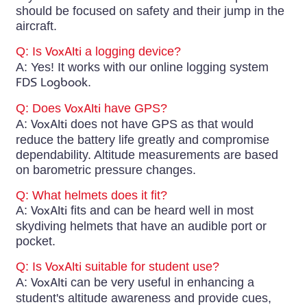
should be focused on safety and their jump in the
aircraft.
Q: Is
VoxAlti
a logging device?
A: Yes! It works with our online logging system
FDS Logbook
.
Q: Does
VoxAlti
have GPS?
A:
VoxAlti
does not have GPS as that would
reduce the battery life greatly and compromise
dependability. Altitude measurements are based
on barometric pressure changes.
Q: What helmets does it fit?
A:
VoxAlti
fits and can be heard well in most
skydiving helmets that have an audible port or
pocket.
Q: Is
VoxAlti
suitable for student use?
A:
VoxAlti
can be very useful in enhancing a
student's altitude awareness and provide cues,