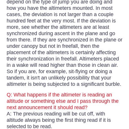
depend on the type of jump you are doing and
how you have the altimeters mounted. In most
cases, the deviation is not larger than a couple
hundred feet at the very most. If the deviation is
more, see whether the altimeters are at least
synchronized during ascent in the plane and go
from there. If they are synchronized in the plane or
under canopy but not in freefall, then the
placement of the altimeters is certainly affecting
their synchronization in freefall. Altimeters placed
in a wake will read higher than those in clean air.
So if you are, for example, sit-flying or doing a
tandem, it isn't an unlikely possibility that your
altimeter is being subjected to a significant burble.
Q: What happens if the altimeter is reading an
altitude or something else and I pass through the
next announcement it should read?
A: The previous reading will be cut off, with
altitude always being the first thing read if it is
selected to be read.