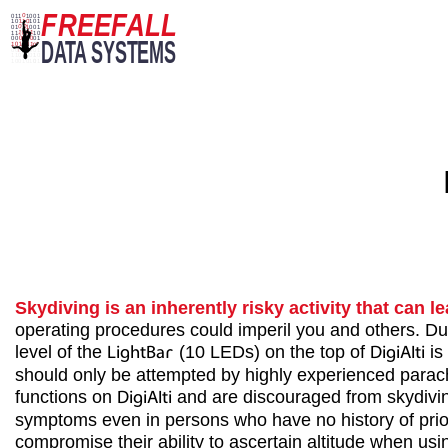
Skydiving is an inherently risky activity that can le
operating procedures could imperil you and others. Dur
level of the
LightBar
(10 LEDs) on the top of
DigiAlti
is
should only be attempted by highly experienced parachu
functions on
DigiAlti
and are discouraged from skydiving
symptoms even in persons who have no history of prior 
compromise their ability to ascertain altitude when us