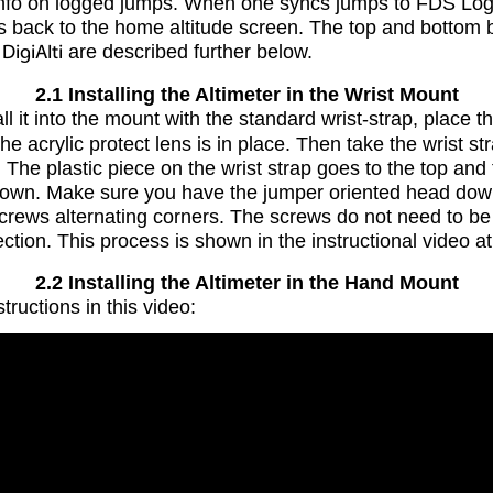
info on logged jumps. When one syncs jumps to FDS Logb
ds back to the home altitude screen. The top and botto
n
DigiAlti
are described further below.
2.1 Installing the Altimeter in the Wrist Mount
l it into the mount with the standard wrist-strap, place 
e acrylic protect lens is in place. Then take the wrist str
. The plastic piece on the wrist strap goes to the top an
s down. Make sure you have the jumper oriented head down.
 screws alternating corners. The screws do not need to be 
ction. This process is shown in the instructional video at
2.2 Installing the Altimeter in the Hand Mount
tructions in this video: