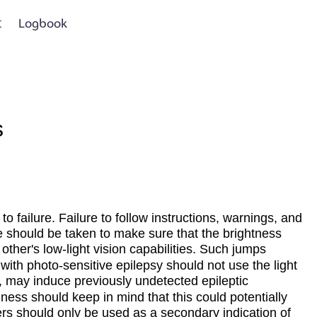
t
Logbook
s
to failure. Failure to follow instructions, warnings, and
e should be taken to make sure that the brightness
other's low-light vision capabilities. Such jumps
ith photo-sensitive epilepsy should not use the light
s, may induce previously undetected epileptic
ness should keep in mind that this could potentially
eters should only be used as a secondary indication of