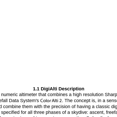
1.1 DigiAlti Description
c numeric altimeter that combines a high resolution Sh
eefall Data System's
ColorAlti 2
. The concept is, in a sens
 combine them with the precision of having a classic digi
specified for all three phases of a skydive: ascent, freef