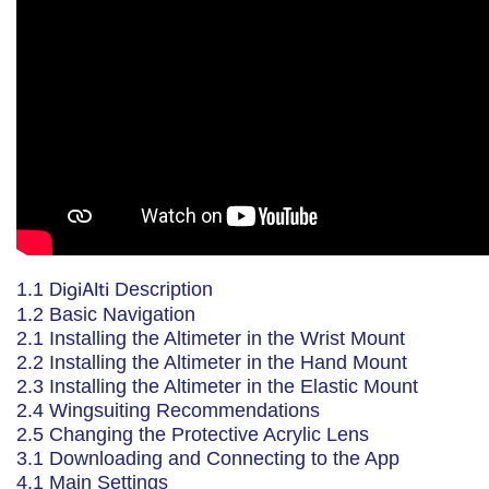
1.1
DigiAlti
Description
1.2 Basic Navigation
2.1 Installing the Altimeter in the Wrist Mount
2.2 Installing the Altimeter in the Hand Mount
2.3 Installing the Altimeter in the Elastic Mount
2.4 Wingsuiting Recommendations
2.5 Changing the Protective Acrylic Lens
3.1 Downloading and Connecting to the App
4.1 Main Settings