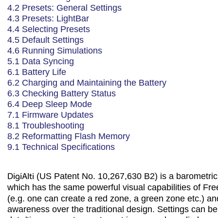
4.2 Presets: General Settings
4.3 Presets: LightBar
4.4 Selecting Presets
4.5 Default Settings
4.6 Running Simulations
5.1 Data Syncing
6.1 Battery Life
6.2 Charging and Maintaining the Battery
6.3 Checking Battery Status
6.4 Deep Sleep Mode
7.1 Firmware Updates
8.1 Troubleshooting
8.2 Reformatting Flash Memory
9.1 Technical Specifications
DigiAlti
(US Patent No. 10,267,630 B2) is a barometri
which has the same powerful visual capabilities of Fr
(e.g. one can create a red zone, a green zone etc.) and
awareness over the traditional design. Settings can be 