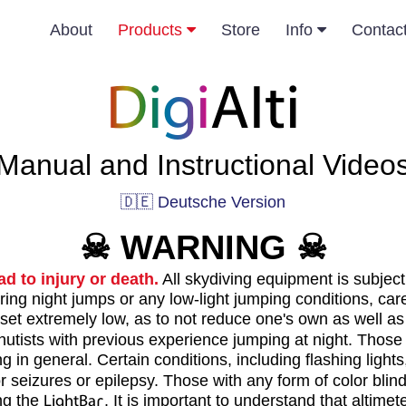
About
Products
Store
Info
Contac
Digi
Alti
Manual and Instructional Video
🇩🇪 Deutsche Version
☠
WARNING
☠
ad to injury or death.
All skydiving equipment is subject 
ing night jumps or any low-light jumping conditions, car
 set extremely low, as to not reduce one's own as well as 
tists with previous experience jumping at night. Those w
 in general. Certain conditions, including flashing light
seizures or epilepsy. Those with any form of color blind
ing the
LightBar
. It is important to understand that altim