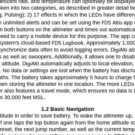
descent rate, and temperature can optionally be displaye
ken into two categories, as described in greater detail b
ng, Pulsing); 2) 17 effects in which the LEDs have differ
h unlimited alerts and can be set using the
FDS Altis
app u
wn both buttons on the altimeter and times out automatic
 need to carry a mobile device for this purpose. The app 
a System's cloud-based
FDS Logbook
. Approximately 1,000
synchronize data often to avoid logging errors.
DigiAlti
als
as well as swoopers. Additionally, it allows one to disable
 altitude.
DigiAlti
automatically adjusts to local elevation
d. No data or settings are lost when the battery has disc
ths. The battery takes approximately 5 hours to charge fu
en storing the altimeter in one location. The more LEDs in
er also features a travel mode, which ensures no data is
as 30,000 feet MSL.
1.2 Basic Navigation
itude in order to save battery. To wake the altimeter up, 
. If one taps the top button again from the home altitude 
 preset, the next jump number, as well as the current temp