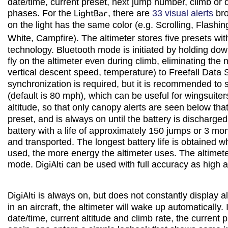
date/time, current preset, next jump number, climb or 
phases. For the
LightBar
, there are
33 visual alerts
bro
on the light has the same color (e.g. Scrolling, Flashi
White, Campfire). The altimeter stores five presets wit
technology. Bluetooth mode is initiated by holding do
fly on the altimeter even during climb, eliminating the
vertical descent speed, temperature) to Freefall Dat
synchronization is required, but it is recommended to 
(default is 80 mph), which can be useful for wingsuiters 
altitude, so that only canopy alerts are seen below that
preset, and is always on until the battery is discharge
battery with a life of approximately 150 jumps or 3 mon
and transported. The longest battery life is obtained wh
used, the more energy the altimeter uses. The altimet
mode.
DigiAlti
can be used with full accuracy as high 
DigiAlti
is always on, but does not constantly display alt
in an aircraft, the altimeter will wake up automatically
date/time, current altitude and climb rate, the current