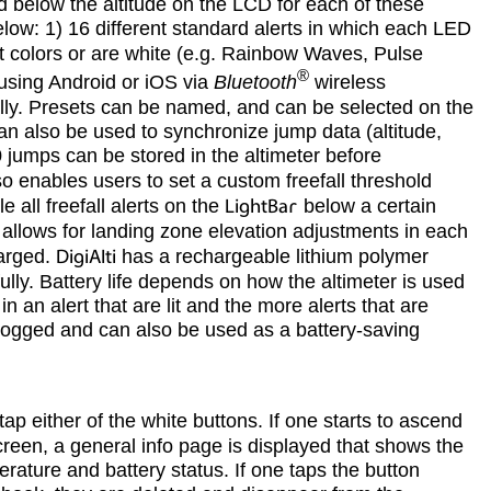
d below the altitude on the LCD for each of these
elow: 1) 16 different standard alerts in which each LED
ent colors or are white (e.g. Rainbow Waves, Pulse
®
sing Android or iOS via
Bluetooth
wireless
ally. Presets can be named, and can be selected on the
can also be used to synchronize jump data (altitude,
 jumps can be stored in the altimeter before
o enables users to set a custom freefall threshold
 all freefall alerts on the
LightBar
below a certain
, allows for landing zone elevation adjustments in each
harged.
DigiAlti
has a rechargeable lithium polymer
lly. Battery life depends on how the altimeter is used
 an alert that are lit and the more alerts that are
 logged and can also be used as a battery-saving
tap either of the white buttons. If one starts to ascend
screen, a general info page is displayed that shows the
erature and battery status. If one taps the button