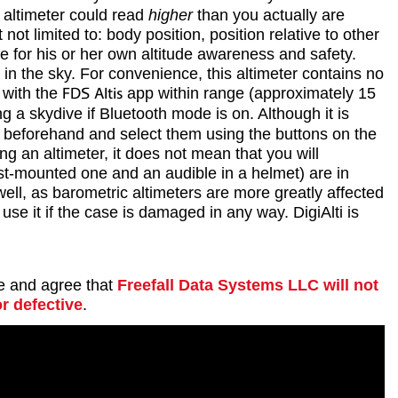
y altimeter could read
higher
than you actually are
t limited to: body position, position relative to other
e for his or her own altitude awareness and safety.
in the sky. For convenience, this altimeter contains no
 with the
FDS Altis
app within range (approximately 15
ng a skydive if Bluetooth mode is on. Although it is
ets beforehand and select them using the buttons on the
g an altimeter, it does not mean that you will
rist-mounted one and an audible in a helmet) are in
well, as barometric altimeters are more greatly affected
se it if the case is damaged in any way. DigiAlti is
se and agree that
Freefall Data Systems LLC will not
r defective
.