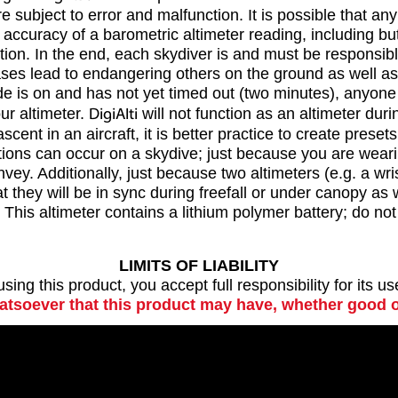
subject to error and malfunction. It is possible that an
uracy of a barometric altimeter reading, including but no
tion. In the end, each skydiver is and must be responsibl
ses lead to endangering others on the ground as well as 
ode is on and has not yet timed out (two minutes), anyone
ur altimeter.
DigiAlti
will not function as an altimeter duri
scent in an aircraft, it is better practice to create pres
tions can occur on a skydive; just because you are wearin
onvey. Additionally, just because two altimeters (e.g. a w
 they will be in sync during freefall or under canopy as 
his altimeter contains a lithium polymer battery; do not u
LIMITS OF LIABILITY
ing this product, you accept full responsibility for its u
hatsoever that this product may have, whether good o