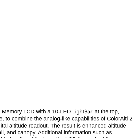
arp Memory LCD with a 10-LED
LightBar
at the top,
e, to combine the analog-like capabilities of ColorAlti 2
tal altitude readout. The result is enhanced altitude
all, and canopy. Additional information such as