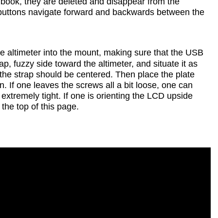
ook, they are deleted and disappear from the
m buttons navigate forward and backwards between the
the altimeter into the mount, making sure that the USB
ap, fuzzy side toward the altimeter, and situate it as
d the strap should be centered. Then place the plate
 If one leaves the screws all a bit loose, one can
extremely tight. If one is orienting the LCD upside
 the top of this page.