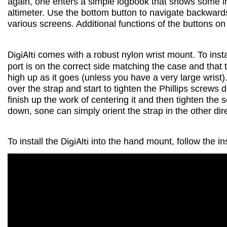
again, one enters a simple logbook that shows some 
altimeter. Use the bottom button to navigate backwar
various screens. Additional functions of the buttons o
DigiAlti
comes with a robust nylon wrist mount. To instal
port is on the correct side matching the case and that th
high up as it goes (unless you have a very large wrist)
over the strap and start to tighten the Phillips screw
finish up the work of centering it and then tighten the
down, sone can simply orient the strap in the other dire
To install the
DigiAlti
into the hand mount, follow the ins