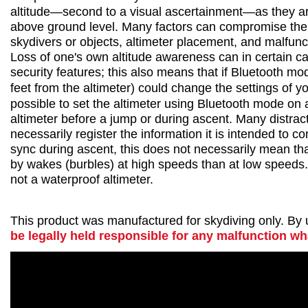
altitude—second to a visual ascertainment—as they are 
above ground level. Many factors can compromise the acc
skydivers or objects, altimeter placement, and malfunc
Loss of one's own altitude awareness can in certain ca
security features; this also means that if Bluetooth m
feet from the altimeter) could change the settings of yo
possible to set the altimeter using Bluetooth mode on a
altimeter before a jump or during ascent. Many distrac
necessarily register the information it is intended to c
sync during ascent, this does not necessarily mean that
by wakes (burbles) at high speeds than at low speeds. T
not a waterproof altimeter.
This product was manufactured for skydiving only. By us
be legally held responsible for any malfunction w